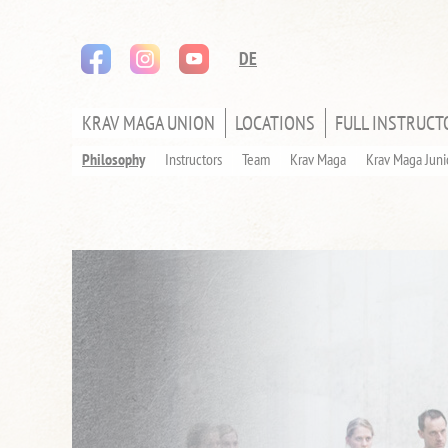
instagram
youtube
Skip
DE
navigation
KRAV MAGA UNION
LOCATIONS
FULL INSTRUCT
SKIP
NAVIGATION
Philosophy
Instructors
Team
Krav Maga
Krav Maga Juni