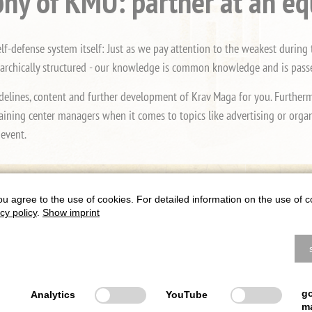
hy of KMU: partner at an eq
-defense system itself: Just as we pay attention to the weakest during t
rarchically structured - our knowledge is common knowledge and is passed
delines, content and further development of Krav Maga for you. Furthermor
aining center managers when it comes to topics like advertising or organi
 event.
Class instead of mass
ou agree to the use of cookies. For detailed information on the use of c
cy policy
.
Show imprint
Krav Maga. We continuously follow and develop the latest state of the art
is end, we are in close contact with internationally renowned experts and
on class instead of mass, so that the quality of Krav Maga in Germany mai
g
Analytics
YouTube
m