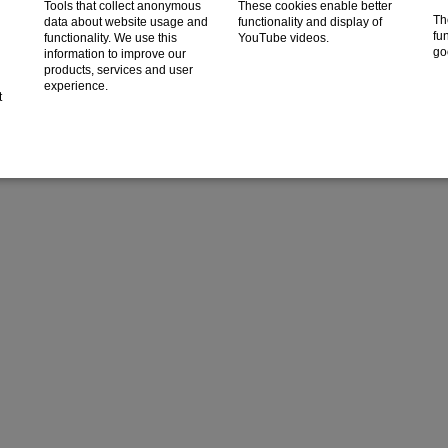
Tools that collect anonymous
These cookies enable better
Th
data about website usage and
functionality and display of
fun
functionality. We use this
YouTube videos.
go
information to improve our
products, services and user
experience.
t