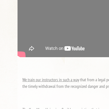
We train our instructors in such a way
that from a legal po
the timely withdrawal from the recognized danger and pr