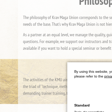
Philosop
The philosophy of Krav Maga Union corresponds to the self
needs of the base. That's why Krav Maga Union is not hie
As a partner at an equal level, we manage the quality, gui
questions. For example, we support our instructors and tr
available if you want to hold a special seminar or benefit
By using this website, y
please refer to the
priva
The activities of the KMU aim to increase the quality of 
the triad of "technique, methodology and didactics". To th
demanding trainer training, the KMU then clearly focuses 
Standard