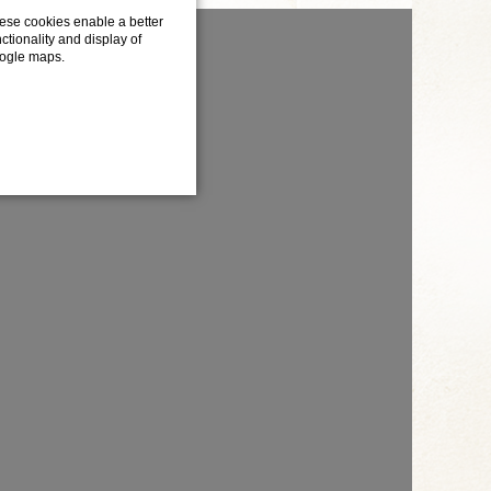
ese cookies enable a better
ctionality and display of
ogle maps.