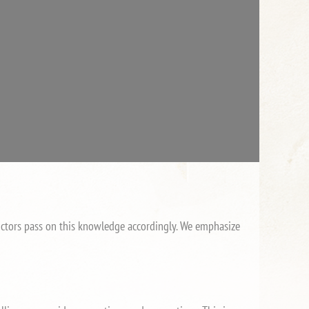
tructors pass on this knowledge accordingly. We emphasize