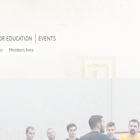
OR EDUCATION
EVENTS
or
Members Area