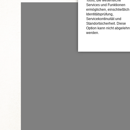
Tools, die wesentliche
Services und Funktionen
ermöglichen, einschließlich
Identitätsprüfung,
Servicekontinuität und
Standortsicherheit. Diese
Option kann nicht abgelehn
werden.