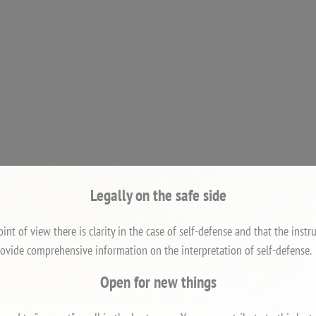
Legally on the safe side
int of view there is clarity in the case of self-defense and that the ins
ovide comprehensive information on the interpretation of self-defense.
Open for new things