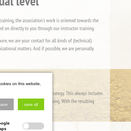
ual level
raining, the association's work is oriented towards the
 on directly to you through our instructor training.
e, we are your contact for all kinds of (technical)
zational matters. And if possible, we are personally
ookies on this website,
 in self-defense and combat strategy. This always includes
 undergo regular further training. With the resulting
save
save all
ntains its high level.
oogle
aps