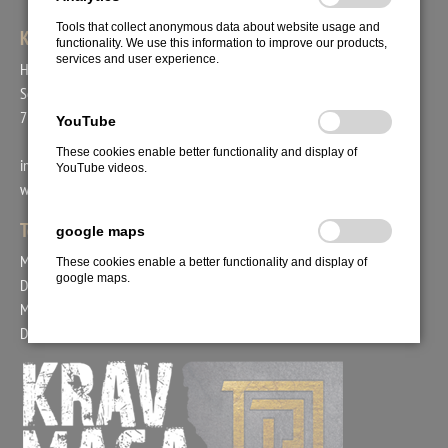
Tools that collect anonymous data about website usage and
KRAV MAGA UNION
functionality. We use this information to improve our products,
services and user experience.
Head Coach Bogac Demirer
Schafäckerstr. 44
71711 Steinheim
YouTube
These cookies enable better functionality and display of
info@kravmaga-union.de
YouTube videos.
www.kravmaga-union.com
Tel.: +49. 171. 2978554
google maps
Mo. 15:00 - 18:00 Uhr
These cookies enable a better functionality and display of
google maps.
Di. 09:00 - 12:00 Uhr
Mi. 15:00 - 17:00 Uhr
Do. 09:00 - 12:00 Uhr