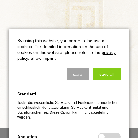
By using this website, you agree to the use of
cookies. For detailed information on the use of
cookies on this website, please refer to the
privacy
policy
.
Show imprint
save
save all
Standard
Tools, die wesentliche Services und Funktionen ermöglichen,
einschließlich Identitätsprüfung, Servicekontinuität und
Standortsicherheit. Diese Option kann nicht abgelehnt
werden.
Analytics