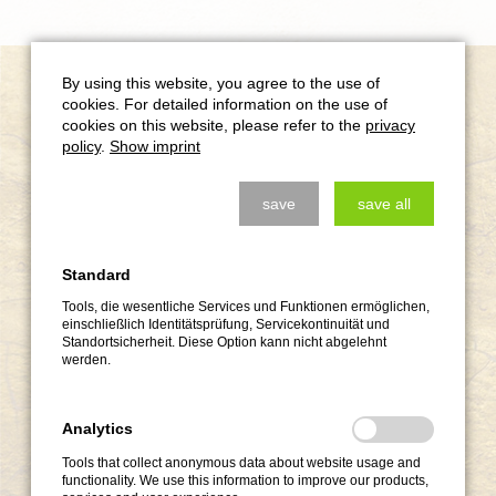
Krav Maga Events
By using this website, you agree to the use of
cookies. For detailed information on the use of
cookies on this website, please refer to the
privacy
policy
.
Show imprint
save
save all
Standard
Tools, die wesentliche Services und Funktionen ermöglichen,
einschließlich Identitätsprüfung, Servicekontinuität und
Standortsicherheit. Diese Option kann nicht abgelehnt
werden.
Analytics
Tools that collect anonymous data about website usage and
functionality. We use this information to improve our products,