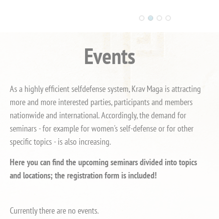
Events
As a highly efficient selfdefense system, Krav Maga is attracting
more and more interested parties, participants and members
nationwide and international. Accordingly, the demand for
seminars - for example for women's self-defense or for other
specific topics - is also increasing.
Here you can find the upcoming seminars divided into topics
and locations; the registration form is included!
Currently there are no events.