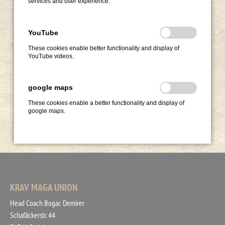
services and user experience.
YouTube
These cookies enable better functionality and display of
YouTube videos.
google maps
These cookies enable a better functionality and display of
google maps.
KRAV MAGA UNION
Head Coach Bogac Demirer
Schafäckerstr. 44