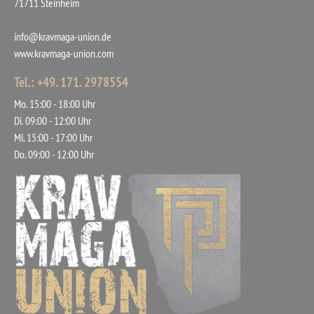
71711 Steinheim
info@kravmaga-union.de
www.kravmaga-union.com
Tel.: +49. 171. 2978554
Mo. 15:00 - 18:00 Uhr
Di. 09:00 - 12:00 Uhr
Mi. 15:00 - 17:00 Uhr
Do. 09:00 - 12:00 Uhr